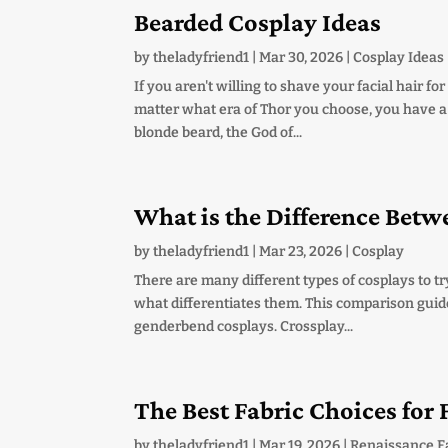
Bearded Cosplay Ideas
by
theladyfriend1
|
Mar 30, 2026
|
Cosplay Ideas
If you aren't willing to shave your facial hair f
matter what era of Thor you choose, you have a lo
blonde beard, the God of...
What is the Difference Bet
by
theladyfriend1
|
Mar 23, 2026
|
Cosplay
There are many different types of cosplays to try
what differentiates them. This comparison guid
genderbend cosplays. Crossplay...
The Best Fabric Choices for
by
theladyfriend1
|
Mar 19, 2026
|
Renaissance F