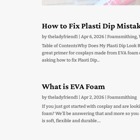
How to Fix Plasti Dip Mista
by
theladyfriend1
|
Apr 6, 2026
|
Foamsmithing
,
Table of ContentsWhy Does My Plasti Dip Look R
great primer for cosplays made from EVA foam or 
asking how to fix Plasti Dip...
What is EVA Foam
by
theladyfriend1
|
Apr 2, 2026
|
Foamsmithing
If you just got started with cosplay and are lo
foam? We'll be answering that and more so you ca
is soft, flexible and durable....