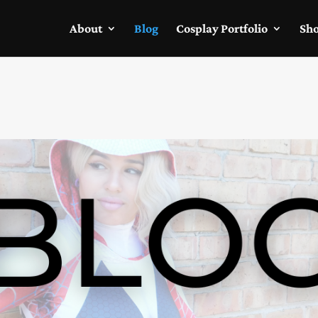
About
Blog
Cosplay Portfolio
Sh