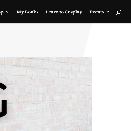
op
My Books
Learn to Cosplay
Events