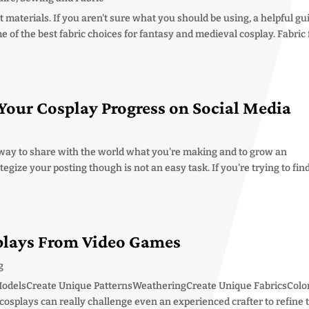
t materials. If you aren't sure what you should be using, a helpful gu
e of the best fabric choices for fantasy and medieval cosplay. Fabric 
Your Cosplay Progress on Social Media
t way to share with the world what you're making and to grow an
egize your posting though is not an easy task. If you're trying to fin
plays From Video Games
g
ModelsCreate Unique PatternsWeatheringCreate Unique FabricsColo
osplays can really challenge even an experienced crafter to refine 