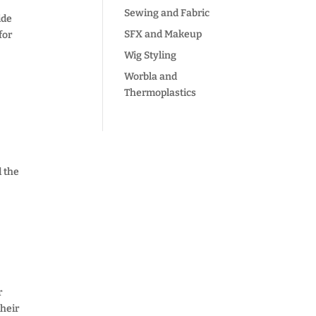
Sewing and Fabric
ide
SFX and Makeup
for
Wig Styling
Worbla and
Thermoplastics
d the
r
their