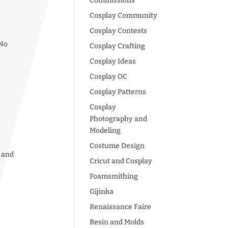
Commissions
Cosplay Community
Cosplay Contests
 No
Cosplay Crafting
Cosplay Ideas
Cosplay OC
Cosplay Patterns
Cosplay
Photography and
Modeling
Costume Design
y and
Cricut and Cosplay
Foamsmithing
Gijinka
Renaissance Faire
Resin and Molds