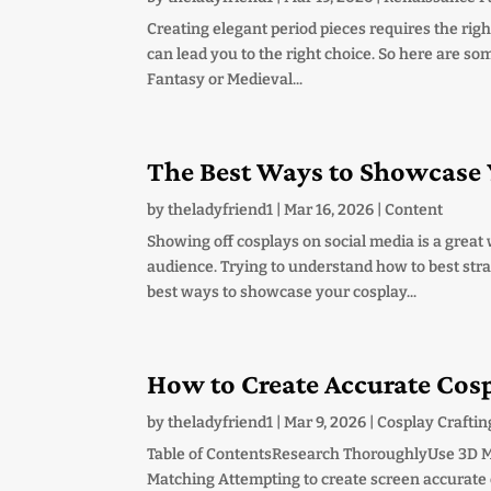
Creating elegant period pieces requires the righ
can lead you to the right choice. So here are som
Fantasy or Medieval...
The Best Ways to Showcase 
by
theladyfriend1
|
Mar 16, 2026
|
Content
Showing off cosplays on social media is a grea
audience. Trying to understand how to best strat
best ways to showcase your cosplay...
How to Create Accurate Cos
by
theladyfriend1
|
Mar 9, 2026
|
Cosplay Craftin
Table of ContentsResearch ThoroughlyUse 3D 
Matching Attempting to create screen accurate c