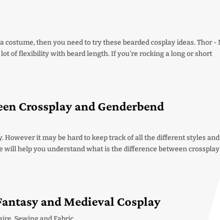
or a costume, then you need to try these bearded cosplay ideas. Thor -
t of flexibility with beard length. If you're rocking a long or short
ween Crossplay and Genderbend
. However it may be hard to keep track of all the different styles and
e will help you understand what is the difference between crosspla
 Fantasy and Medieval Cosplay
aire
,
Sewing and Fabric