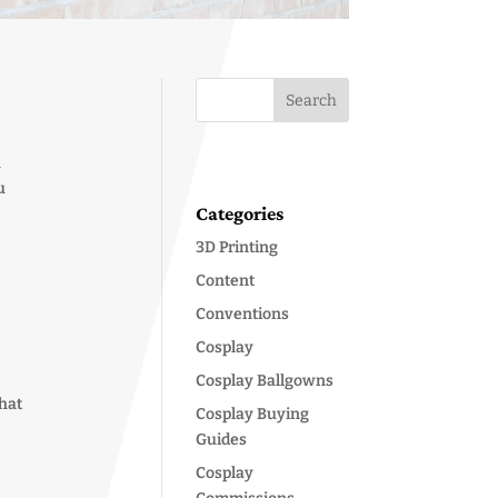
a
u
Categories
3D Printing
Content
Conventions
Cosplay
Cosplay Ballgowns
that
Cosplay Buying
Guides
Cosplay