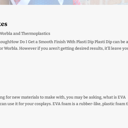
kes
Worbla and Thermoplastics
oughHow Do I Get a Smooth Finish With Plasti Dip Plasti Dip can be 
Worbla. However if you aren't getting desired results, it'll leave yo
oking for new materials to make with, you may be asking, what is EVA
n use it for your cosplays. EVA foam is a rubber-like, plastic foam 