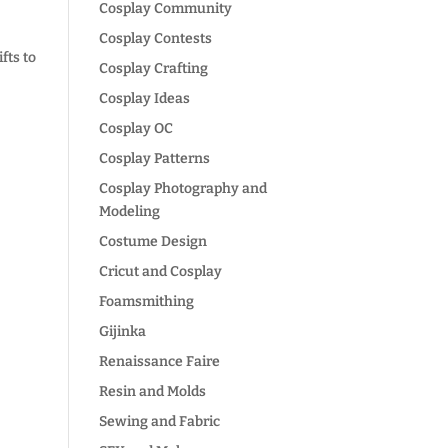
Cosplay Community
Cosplay Contests
fts to
Cosplay Crafting
Cosplay Ideas
Cosplay OC
Cosplay Patterns
Cosplay Photography and
Modeling
Costume Design
Cricut and Cosplay
Foamsmithing
Gijinka
Renaissance Faire
Resin and Molds
Sewing and Fabric