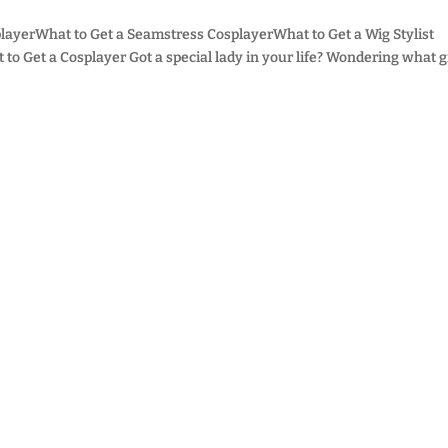
layerWhat to Get a Seamstress CosplayerWhat to Get a Wig Stylist
o Get a Cosplayer Got a special lady in your life? Wondering what gi