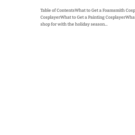
Table of ContentsWhat to Get a Foamsmith Cosp
CosplayerWhat to Get a Painting CosplayerWhat t
shop for with the holiday season...