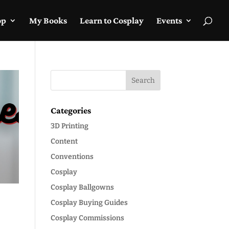
op
My Books
Learn to Cosplay
Events
Categories
3D Printing
Content
Conventions
Cosplay
Cosplay Ballgowns
Cosplay Buying Guides
Cosplay Commissions