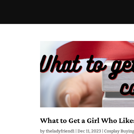
What to Get a Girl Who Like
by
theladyfriend1
|
Dec 11, 2023
|
Cosplay Buyin