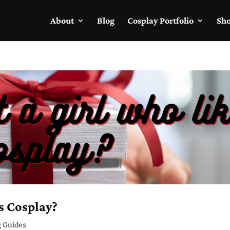
About
Blog
Cosplay Portfolio
Sh
s Cosplay?
g Guides