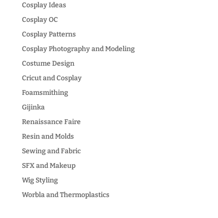
Cosplay Ideas
Cosplay OC
Cosplay Patterns
Cosplay Photography and Modeling
Costume Design
Cricut and Cosplay
Foamsmithing
Gijinka
Renaissance Faire
Resin and Molds
Sewing and Fabric
SFX and Makeup
Wig Styling
Worbla and Thermoplastics