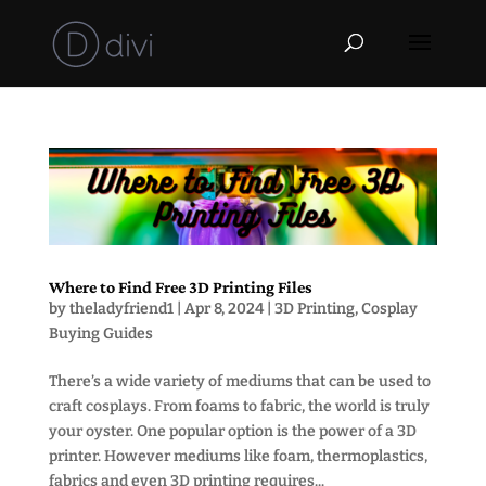
Where to Find Free 3D Printing Files
by
theladyfriend1
|
Apr 8, 2024
|
3D Printing
,
Cosplay
Buying Guides
There’s a wide variety of mediums that can be used to
craft cosplays. From foams to fabric, the world is truly
your oyster. One popular option is the power of a 3D
printer. However mediums like foam, thermoplastics,
fabrics and even 3D printing requires...