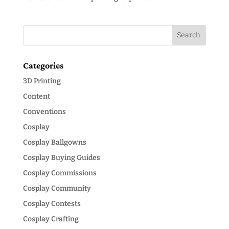
Categories
3D Printing
Content
Conventions
Cosplay
Cosplay Ballgowns
Cosplay Buying Guides
Cosplay Commissions
Cosplay Community
Cosplay Contests
Cosplay Crafting