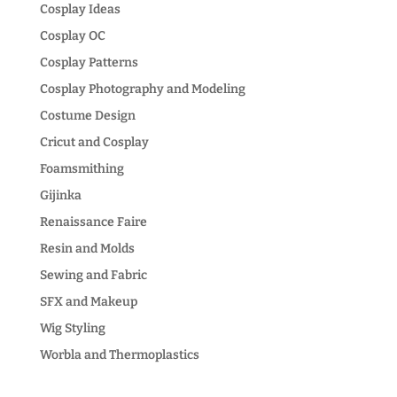
Cosplay Ideas
Cosplay OC
Cosplay Patterns
Cosplay Photography and Modeling
Costume Design
Cricut and Cosplay
Foamsmithing
Gijinka
Renaissance Faire
Resin and Molds
Sewing and Fabric
SFX and Makeup
Wig Styling
Worbla and Thermoplastics