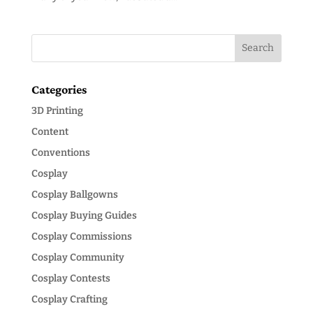
Categories
3D Printing
Content
Conventions
Cosplay
Cosplay Ballgowns
Cosplay Buying Guides
Cosplay Commissions
Cosplay Community
Cosplay Contests
Cosplay Crafting