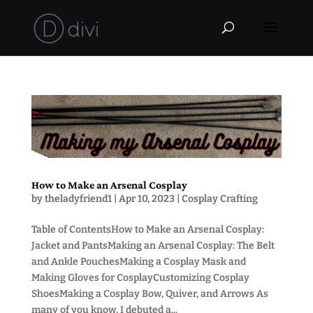
How to Make an Arsenal Cosplay
by
theladyfriend1
|
Apr 10, 2023
|
Cosplay Crafting
Table of ContentsHow to Make an Arsenal Cosplay:
Jacket and PantsMaking an Arsenal Cosplay: The Belt
and Ankle PouchesMaking a Cosplay Mask and
Making Gloves for CosplayCustomizing Cosplay
ShoesMaking a Cosplay Bow, Quiver, and Arrows As
many of you know, I debuted a...