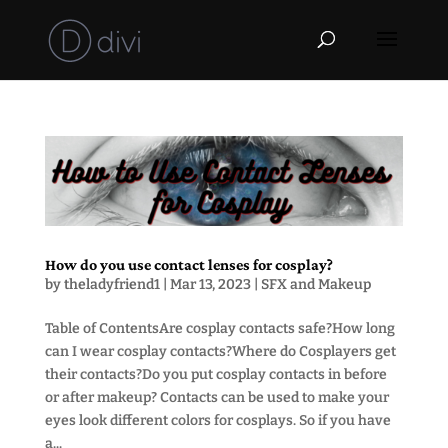
How do you use contact lenses for cosplay?
by
theladyfriend1
|
Mar 13, 2023
|
SFX and Makeup
Table of ContentsAre cosplay contacts safe?How long
can I wear cosplay contacts?Where do Cosplayers get
their contacts?Do you put cosplay contacts in before
or after makeup? Contacts can be used to make your
eyes look different colors for cosplays. So if you have
a...