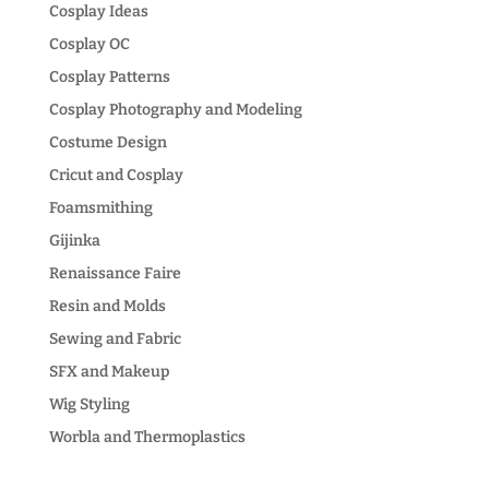
Cosplay Ideas
Cosplay OC
Cosplay Patterns
Cosplay Photography and Modeling
Costume Design
Cricut and Cosplay
Foamsmithing
Gijinka
Renaissance Faire
Resin and Molds
Sewing and Fabric
SFX and Makeup
Wig Styling
Worbla and Thermoplastics