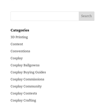
Categories
3D Printing
Content
Conventions
Cosplay
Cosplay Ballgowns
Cosplay Buying Guides
Cosplay Commissions
Cosplay Community
Cosplay Contests
Cosplay Crafting