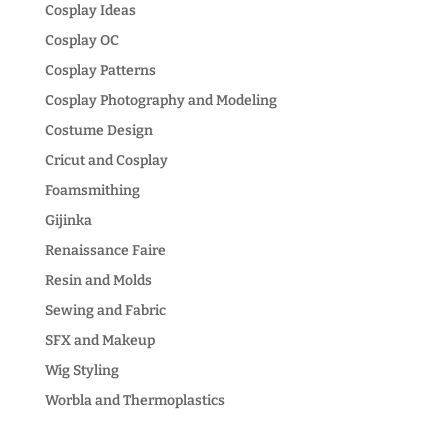
Cosplay Ideas
Cosplay OC
Cosplay Patterns
Cosplay Photography and Modeling
Costume Design
Cricut and Cosplay
Foamsmithing
Gijinka
Renaissance Faire
Resin and Molds
Sewing and Fabric
SFX and Makeup
Wig Styling
Worbla and Thermoplastics