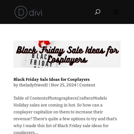
Black Friday Sale Ideas for Cosplayers
by
theladyfriend1
|
Nov 25, 2024
|
Content
Table of ContentsPhotographersCraftersModels
Holiday sales are coming in hot. So how can a
cosplayer capitalize on them to increase their
revenue? There’s quite a few options to try and that’s
why I made this list of Black Friday sale ideas for
cosplayers....