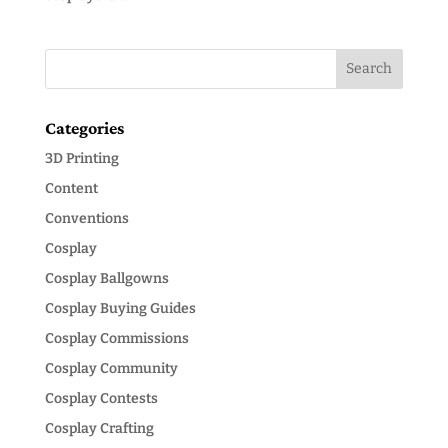
Categories
3D Printing
Content
Conventions
Cosplay
Cosplay Ballgowns
Cosplay Buying Guides
Cosplay Commissions
Cosplay Community
Cosplay Contests
Cosplay Crafting