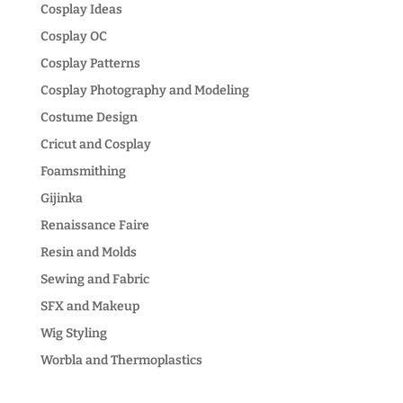
Cosplay Ideas
Cosplay OC
Cosplay Patterns
Cosplay Photography and Modeling
Costume Design
Cricut and Cosplay
Foamsmithing
Gijinka
Renaissance Faire
Resin and Molds
Sewing and Fabric
SFX and Makeup
Wig Styling
Worbla and Thermoplastics