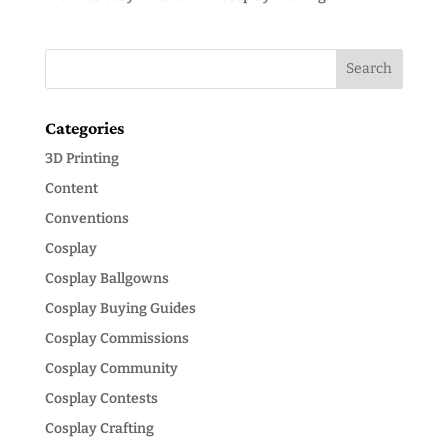
Categories
3D Printing
Content
Conventions
Cosplay
Cosplay Ballgowns
Cosplay Buying Guides
Cosplay Commissions
Cosplay Community
Cosplay Contests
Cosplay Crafting