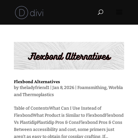
Flexbond Alternatives
by
theladyfriend1
|
Jan 8, 2026
|
Foamsmithing
,
Worbla
and Thermoplastics
Table of ContentsWhat Can I Use Instead of
FlexbondWhat Product is Similar to FlexbondFlexbond
Vs PlastidipPlastidip Pros & ConsFlexbond Pros & Cons
Between accessibility and cost, some primers just
aren’t as easy to obtain for cosplay crafting. If...