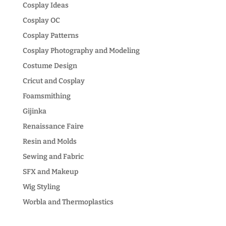
Cosplay Ideas
Cosplay OC
Cosplay Patterns
Cosplay Photography and Modeling
Costume Design
Cricut and Cosplay
Foamsmithing
Gijinka
Renaissance Faire
Resin and Molds
Sewing and Fabric
SFX and Makeup
Wig Styling
Worbla and Thermoplastics