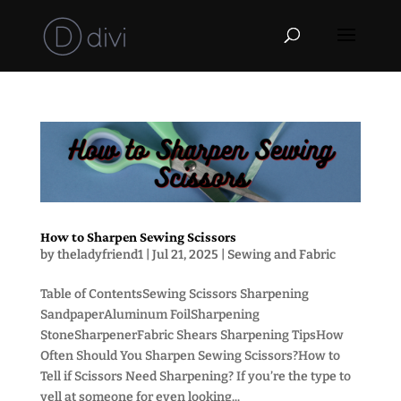
How to Sharpen Sewing Scissors
by
theladyfriend1
|
Jul 21, 2025
|
Sewing and Fabric
Table of ContentsSewing Scissors Sharpening
SandpaperAluminum FoilSharpening
StoneSharpenerFabric Shears Sharpening TipsHow
Often Should You Sharpen Sewing Scissors?How to
Tell if Scissors Need Sharpening? If you’re the type to
yell at someone for even looking...