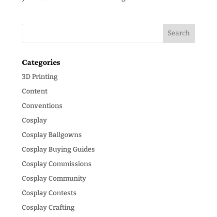
Categories
3D Printing
Content
Conventions
Cosplay
Cosplay Ballgowns
Cosplay Buying Guides
Cosplay Commissions
Cosplay Community
Cosplay Contests
Cosplay Crafting