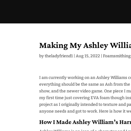
Making My Ashley Willi
by
theladyfriend1
|
Aug 15, 2022
|
Foamsmithing
I am currently working on an Ashley Williams co
everything should be the same as Ash from the 
show, and the newer video game. One piece I made
my first time just covering EVA foam though inst
project as I originally intended to texture and p
anyone needs and got to work. Here is how it w
How I Made Ashley William’s Har