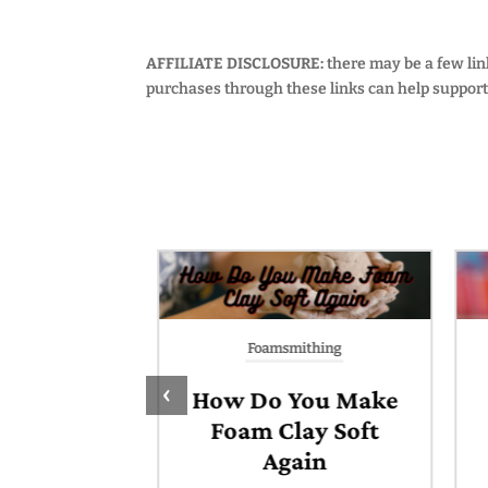
AFFILIATE DISCLOSURE:
there may be a few links
purchases through these links can help support 
thing
Foamsmithing
‹
o Add
How Do You Make
ers &
Foam Clay Soft
ts to EVA
Again