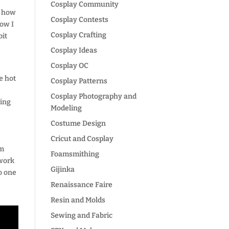
Cosplay Community
ng how
Cosplay Contests
Now I
Cosplay Crafting
bit
Cosplay Ideas
Cosplay OC
e hot
Cosplay Patterns
Cosplay Photography and
king
Modeling
Costume Design
Cricut and Cosplay
um
Foamsmithing
 work
Gijinka
to one
Renaissance Faire
Resin and Molds
Sewing and Fabric