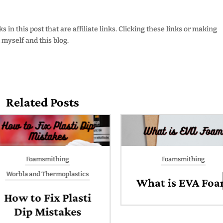
 in this post that are affiliate links. Clicking these links or making
myself and this blog.
Related Posts
Foamsmithing
Foamsmithing
Worbla and Thermoplastics
What is EVA Foa
How to Fix Plasti
Dip Mistakes