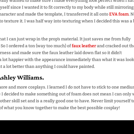
 really wanted to make sure I made everything look perfect when I sat
yself since I wanted it to fit correctly to my body while still mirrori
character and made the template, I transferred it all onto
EVA foam
. 
to texture it. I was half way into texturing when I decided this was a 
t I can just wrap in the prop’s material. It just saves me from fully
 So I ordered a ton (way too much) of
faux leather
and cracked out th
ness and made sure the faux leather laid down flat so it didn’t
 a lot happier with the appearance immediately than what it was loo
ut a lot better than anything I could have painted.
Ashley Williams.
ore and more cosplays. I learned I do not have to stick to one medi
I decided to make something out of foam does not mean I can only
ther skill set and is a really good one to have. Never limit yourself 
l of what you know together to make the best possible cosplay!