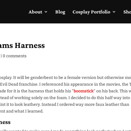
About
Blog
Cosplay Portfolio
Sh
ams Harness
|
0 comments
splay. It will be genderbent to be a female version but otherwise mo
Evil Dead franchise. I referenced his appearance in the movies, the 
 for it is the harness that holds his “
boomstick
” on his back. This
ead of working solely on the foam. I decided to do this half way into
aint it to look leathery. Instead I ordered way more faux leather than
ent and what I learned.
ness