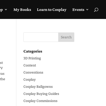
op
My Books
Learn to Cosplay
Events
Categories
3D Printing
st
Content
TV
Conventions
 was
 the
Cosplay
Cosplay Ballgowns
Cosplay Buying Guides
Cosplay Commissions