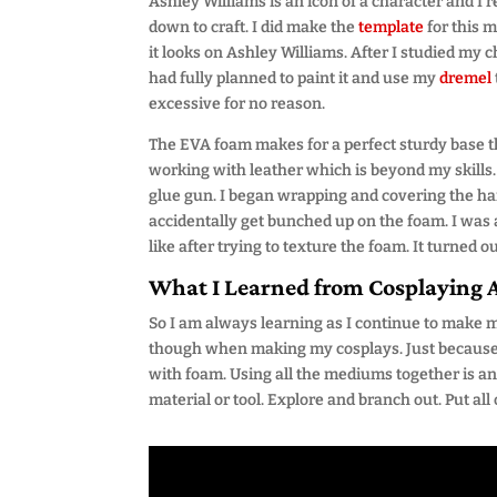
Ashley Williams is an icon of a character and I
down to craft. I did make the
template
for this m
it looks on Ashley Williams. After I studied my 
had fully planned to paint it and use my
dremel
excessive for no reason.
The EVA foam makes for a perfect sturdy base tha
working with leather which is beyond my skills.
glue gun. I began wrapping and covering the har
accidentally get bunched up on the foam. I was
like after trying to texture the foam. It turned o
What I Learned from Cosplaying 
So I am always learning as I continue to make m
though when making my cosplays. Just because 
with foam. Using all the mediums together is ano
material or tool. Explore and branch out. Put al