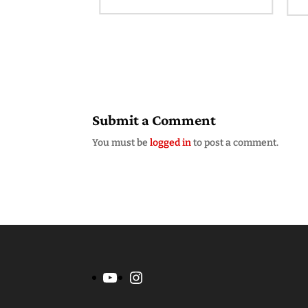
am
Submit a Comment
You must be
logged in
to post a comment.
YouTube
Instagram