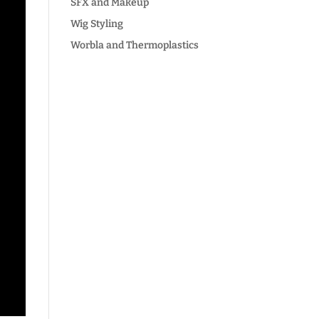
SFX and Makeup
Wig Styling
Worbla and Thermoplastics