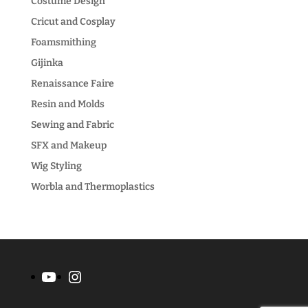
Costume Design
Cricut and Cosplay
Foamsmithing
Gijinka
Renaissance Faire
Resin and Molds
Sewing and Fabric
SFX and Makeup
Wig Styling
Worbla and Thermoplastics
YouTube
Instagram