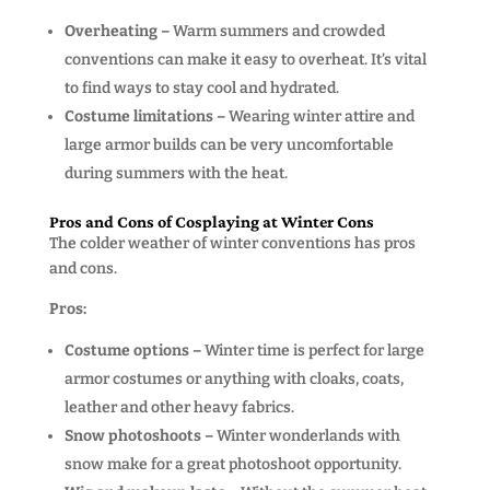
Overheating –
Warm summers and crowded
conventions can make it easy to overheat. It’s vital
to find ways to stay cool and hydrated.
Costume limitations –
Wearing winter attire and
large armor builds can be very uncomfortable
during summers with the heat.
Pros and Cons of Cosplaying at Winter Cons
The colder weather of winter conventions has pros
and cons.
Pros:
Costume options –
Winter time is perfect for large
armor costumes or anything with cloaks, coats,
leather and other heavy fabrics.
Snow photoshoots –
Winter wonderlands with
snow make for a great photoshoot opportunity.