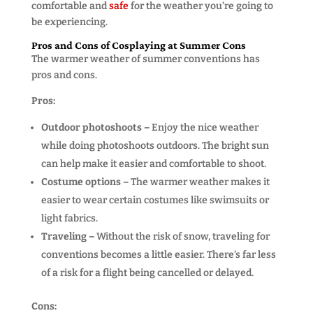
comfortable and
safe
for the weather you’re going to
be experiencing.
Pros and Cons of Cosplaying at Summer Cons
The warmer weather of summer conventions has
pros and cons.
Pros:
Outdoor photoshoots –
Enjoy the nice weather
while doing photoshoots outdoors. The bright sun
can help make it easier and comfortable to shoot.
Costume options –
The warmer weather makes it
easier to wear certain costumes like swimsuits or
light fabrics.
Traveling –
Without the risk of snow, traveling for
conventions becomes a little easier. There’s far less
of a risk for a flight being cancelled or delayed.
Cons: