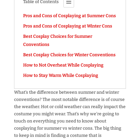
Table of Contents
Pros and Cons of Cosplaying at Summer Cons
Pros and Cons of Cosplaying at Winter Cons
Best Cosplay Choices for Summer
Conventions
Best Cosplay Choices for Winter Conventions
How to Not Overheat While Cosplaying
How to Stay Warm While Cosplaying
What’s the difference between summer and winter
conventions? The most notable difference is of course
the weather. Hot or cold weather can really impact the
costume you might wear. That’s why we’re going to
touch on everything you need to know about
cosplaying for summer vs winter cons. The big thing
to keep in mind is finding a costume that is