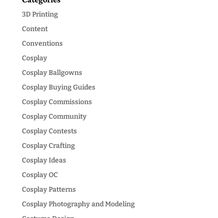
3D Printing
Content
Conventions
Cosplay
Cosplay Ballgowns
Cosplay Buying Guides
Cosplay Commissions
Cosplay Community
Cosplay Contests
Cosplay Crafting
Cosplay Ideas
Cosplay OC
Cosplay Patterns
Cosplay Photography and Modeling