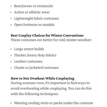
Beachwear or swimsuits
Active or athletic wear
Lightweight fabric costumes
Open footwear or sandals
Best Cosplay Choices for Winter Conventions
These costumes are better for cold, winter weather:
Large armor builds
Thicker, heavy duty fabrics
Leather costumes
Cloaks or jacketed costumes
How to Not Overheat While Cosplaying
During summer cons, it’s important to find ways to
avoid overheating while cosplaying. You can do this
with the following techniques:
Wearing cooling vests or packs under the costume