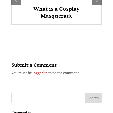
What is a Cosplay
Masquerade
Submit a Comment
You must be
logged in
to post a comment.
Categories