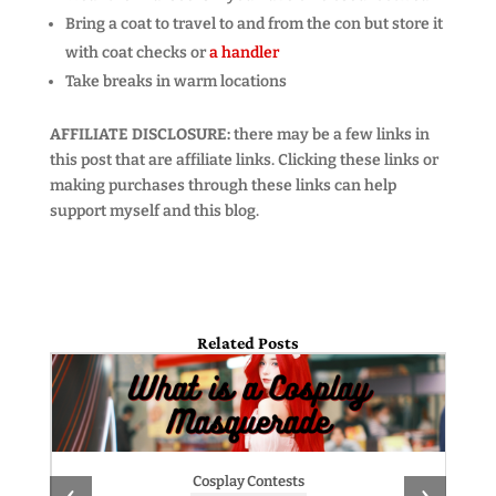
Bring a coat to travel to and from the con but store it
with coat checks or
a handler
Take breaks in warm locations
AFFILIATE DISCLOSURE:
there may be a few links in
this post that are affiliate links. Clicking these links or
making purchases through these links can help
support myself and this blog.
Related Posts
Cosplay Contests
‹
›