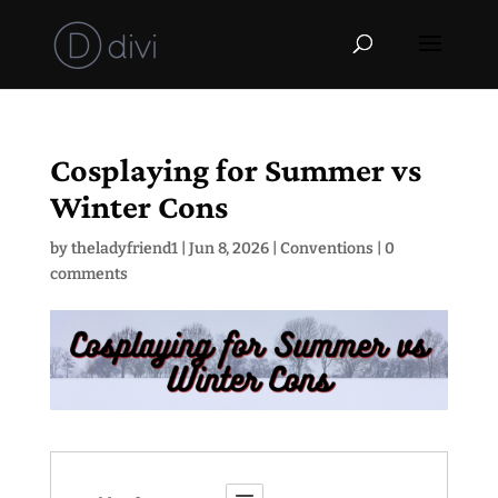
Cosplaying for Summer vs
Winter Cons
by
theladyfriend1
|
Jun 8, 2026
|
Conventions
|
0
comments