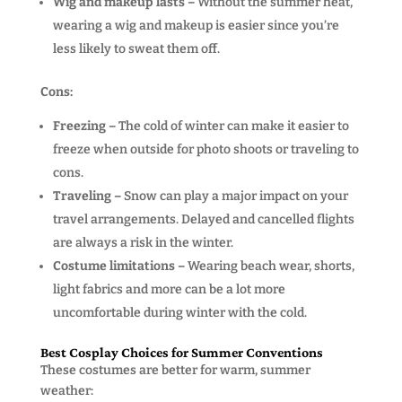
Wig and makeup lasts –
Without the summer heat,
wearing a wig and makeup is easier since you’re
less likely to sweat them off.
Cons:
Freezing –
The cold of winter can make it easier to
freeze when outside for photo shoots or traveling to
cons.
Traveling –
Snow can play a major impact on your
travel arrangements. Delayed and cancelled flights
are always a risk in the winter.
Costume limitations –
Wearing beach wear, shorts,
light fabrics and more can be a lot more
uncomfortable during winter with the cold.
Best Cosplay Choices for Summer Conventions
These costumes are better for warm, summer
weather: