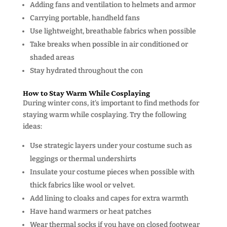
Adding fans and ventilation to helmets and armor
Carrying portable, handheld fans
Use lightweight, breathable fabrics when possible
Take breaks when possible in air conditioned or
shaded areas
Stay hydrated throughout the con
How to Stay Warm While Cosplaying
During winter cons, it’s important to find methods for
staying warm while cosplaying. Try the following
ideas:
Use strategic layers under your costume such as
leggings or thermal undershirts
Insulate your costume pieces when possible with
thick fabrics like wool or velvet.
Add lining to cloaks and capes for extra warmth
Have hand warmers or heat patches
Wear thermal socks if you have on closed footwear