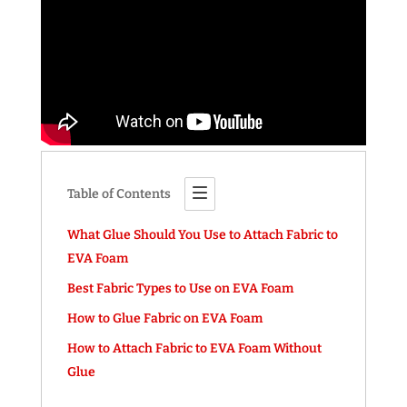
Table of Contents
What Glue Should You Use to Attach Fabric to
EVA Foam
Best Fabric Types to Use on EVA Foam
How to Glue Fabric on EVA Foam
How to Attach Fabric to EVA Foam Without
Glue