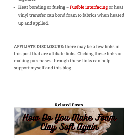
Heat bonding or fusing –
Fusible interfacing
or heat
vinyl transfer can bond foam to fabrics when heated
up and applied.
AFFILIATE DISCLOSURE:
there may be a few links in
this post that are affiliate links. Clicking these links or
making purchases through these links can help
support myself and this blog.
Related Posts