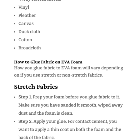
Vinyl
Pleather
Canvas
Duck cloth
Cotton
Broadcloth
How to Glue Fabric on EVA Foam
How you glue fabric to EVA foam will vary depending
on if you use stretch or non-stretch fabrics.
Stretch Fabrics
Step 1.
Prep your foam before you glue fabric to it.
Make sure you have sanded it smooth, wiped away
dust and the foam is clean.
Step 2.
Apply your glue. For contact cement, you
want to apply a thin coat on both the foam and the
back of the fabric.