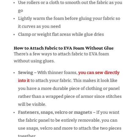
Use rollers or a cloth to smooth out the fabric as you
go
Lightly warm the foam before gluing your fabric so
it curves as you need
Clamp or weight flat areas while glue dries
How to Attach Fabric to EVA Foam Without Glue
There’s a few ways to attach fabric to EVA foam
without using glues.
Sewing –
With thinner foams,
you can sew directly
into it
to attach your fabric. This makes it look like
you have a more durable piece of clothing or panel
rather than a wrapped piece of armor since stitches
will be visible.
Fasteners, snaps, velcro or magnets –
If you want
the fabric panel to be entirely removable, you can
use snaps, velcro and more to attach the two pieces
together.