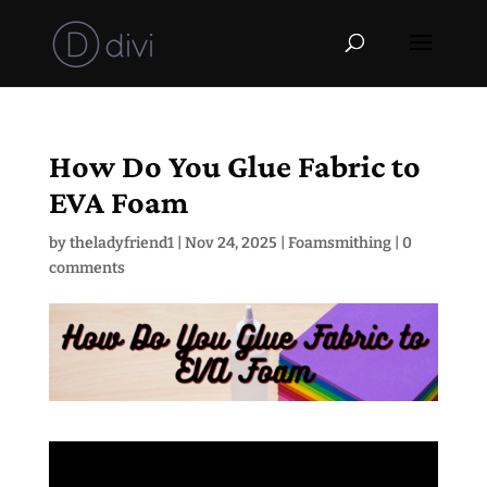
How Do You Glue Fabric to
EVA Foam
by
theladyfriend1
|
Nov 24, 2025
|
Foamsmithing
|
0
comments