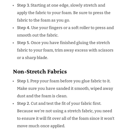
Step 3.
Starting at one edge, slowly stretch and
apply the fabric to your foam. Be sure to press the
fabric to the foam as you go.
Step 4.
Use your fingers or a soft roller to press and
smooth out the fabric.
Step 5.
Once you have finished gluing the stretch
fabric to your foam, trim away excess with scissors
or a sharp blade.
Non-Stretch Fabrics
Step 1.
Prep your foam before you glue fabric to it.
Make sure you have sanded it smooth, wiped away
dust and the foam is clean.
Step 2.
Cut and test the fit of your fabric first.
Because we’re not using a stretch fabric, you need
to ensure it will fit over all of the foam since it won’t
move much once applied.