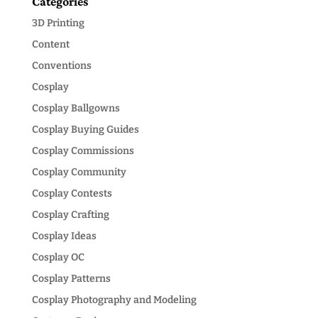
Categories
3D Printing
Content
Conventions
Cosplay
Cosplay Ballgowns
Cosplay Buying Guides
Cosplay Commissions
Cosplay Community
Cosplay Contests
Cosplay Crafting
Cosplay Ideas
Cosplay OC
Cosplay Patterns
Cosplay Photography and Modeling