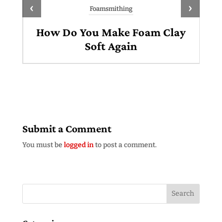
‹
›
Foamsmithing
How Do You Make Foam Clay
Soft Again
Submit a Comment
You must be
logged in
to post a comment.