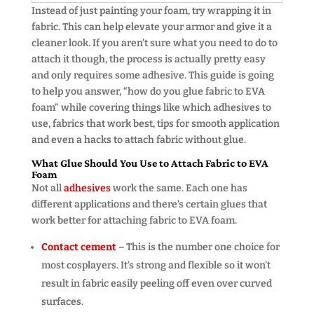
Instead of just painting your foam, try wrapping it in
fabric. This can help elevate your armor and give it a
cleaner look. If you aren’t sure what you need to do to
attach it though, the process is actually pretty easy
and only requires some adhesive. This guide is going
to help you answer, “how do you glue fabric to EVA
foam” while covering things like which adhesives to
use, fabrics that work best, tips for smooth application
and even a hacks to attach fabric without glue.
What Glue Should You Use to Attach Fabric to EVA
Foam
Not all
adhesives
work the same. Each one has
different applications and there’s certain glues that
work better for attaching fabric to EVA foam.
Contact cement
–
This is the number one choice for
most cosplayers. It’s strong and flexible so it won’t
result in fabric easily peeling off even over curved
surfaces.