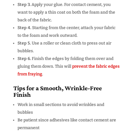
Step 3.
Apply your glue. For contact cement, you
want to apply a thin coat on both the foam and the
back of the fabric.
Step 4.
Starting from the center, attach your fabric
to the foam and work outward.
Step 5.
Use a roller or clean cloth to press out air
bubbles.
Step 6.
Finish the edges by folding them over and
gluing them down. This will
prevent the fabric edges
from fraying
.
Tips for a Smooth, Wrinkle-Free
Finish
Work in small sections to avoid wrinkles and
bubbles
Be patient since adhesives like contact cement are
permanent