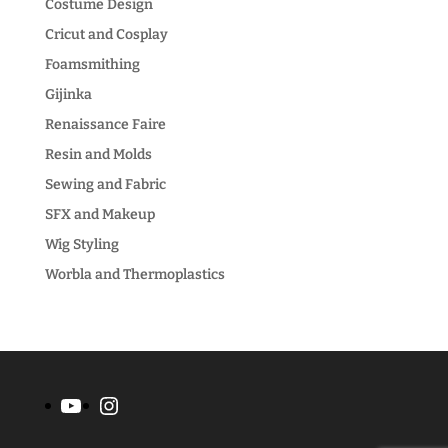
Costume Design
Cricut and Cosplay
Foamsmithing
Gijinka
Renaissance Faire
Resin and Molds
Sewing and Fabric
SFX and Makeup
Wig Styling
Worbla and Thermoplastics
YouTube
Instagram