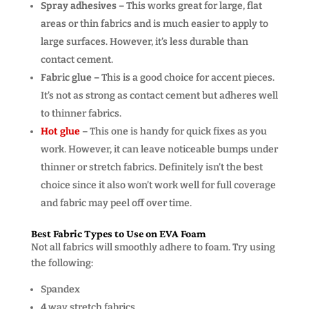
Spray adhesives –
This works great for large, flat
areas or thin fabrics and is much easier to apply to
large surfaces. However, it’s less durable than
contact cement.
Fabric glue –
This is a good choice for accent pieces.
It’s not as strong as contact cement but adheres well
to thinner fabrics.
Hot glue
–
This one is handy for quick fixes as you
work. However, it can leave noticeable bumps under
thinner or stretch fabrics. Definitely isn’t the best
choice since it also won’t work well for full coverage
and fabric may peel off over time.
Best Fabric Types to Use on EVA Foam
Not all fabrics will smoothly adhere to foam. Try using
the following:
Spandex
4 way stretch fabrics