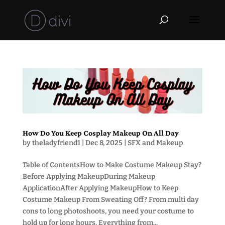
How Do You Keep Cosplay Makeup On All Day
by
theladyfriend1
|
Dec 8, 2025
|
SFX and Makeup
Table of ContentsHow to Make Costume Makeup Stay?
Before Applying MakeupDuring Makeup
ApplicationAfter Applying MakeupHow to Keep
Costume Makeup From Sweating Off? From multi day
cons to long photoshoots, you need your costume to
hold up for long hours. Everything from...