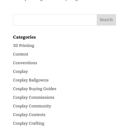
Categories
3D Printing
Content
Conventions
Cosplay
Cosplay Ballgowns
Cosplay Buying Guides
Cosplay Commissions
Cosplay Community
Cosplay Contests
Cosplay Crafting