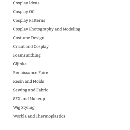
Cosplay Ideas
Cosplay OC
Cosplay Patterns
Cosplay Photography and Modeling
Costume Design
Cricut and Cosplay
Foamsmithing
Gijinka
Renaissance Faire
Resin and Molds
Sewing and Fabric
SFX and Makeup
Wig Styling
Worbla and Thermoplastics