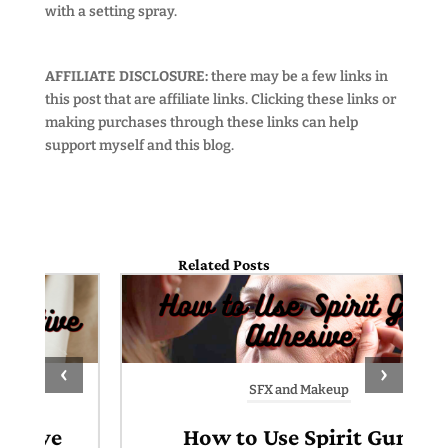
with a setting spray.
AFFILIATE DISCLOSURE:
there may be a few links in
this post that are affiliate links. Clicking these links or
making purchases through these links can help
support myself and this blog.
Related Posts
‹
›
SFX and Makeup
How to Use Spirit Gum