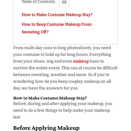
Table of Contents
How to Make Costume Makeup Stay?
How to Keep Costume Makeup From
Sweating Off?
From multi day cons to long photoshoots, you need
your costume to hold up for long hours. Everything
from your shoes, wig and even
makeup
have to
survive the entire event. This can of course be difficult
between sweating, weather and more. So if you’re
wondering how do you keep cosplay makeup on all
day, we have the answers for you.
How to Make Costume Makeup Stay?
Before, during and after applying your makeup, you
need to do a few things to help make your makeup
last.
Before Applying Makeup