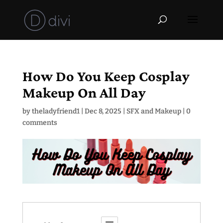
How Do You Keep Cosplay
Makeup On All Day
by
theladyfriend1
|
Dec 8, 2025
|
SFX and Makeup
|
0
comments