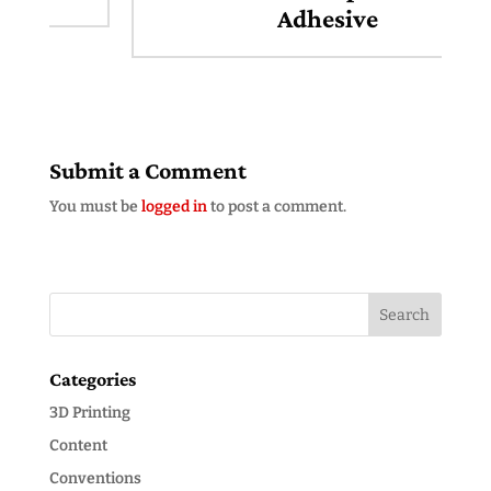
Adhesive
Submit a Comment
You must be
logged in
to post a comment.
Categories
3D Printing
Content
Conventions