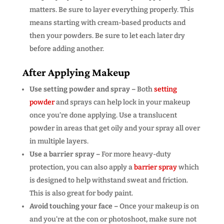
matters. Be sure to layer everything properly. This
means starting with cream-based products and
then your powders. Be sure to let each later dry
before adding another.
After Applying Makeup
Use setting powder and spray –
Both
setting
powder
and sprays can help lock in your makeup
once you’re done applying. Use a translucent
powder in areas that get oily and your spray all over
in multiple layers.
Use a barrier spray –
For more heavy-duty
protection, you can also apply a
barrier spray
which
is designed to help withstand sweat and friction.
This is also great for body paint.
Avoid touching your face –
Once your makeup is on
and you’re at the con or photoshoot, make sure not