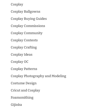
Cosplay
Cosplay Ballgowns
Cosplay Buying Guides
Cosplay Commissions
Cosplay Community
Cosplay Contests
Cosplay Crafting
Cosplay Ideas
Cosplay OC
Cosplay Patterns
Cosplay Photography and Modeling
Costume Design
Cricut and Cosplay
Foamsmithing
Gijinka