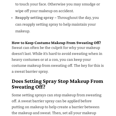
to touch your face. Otherwise you may smudge or
wipe off your makeup on accident.
Reapply setting spray –
Throughout the day, you
can reapply setting spray to help maintain your
makeup.
How to Keep Costume Makeup From Sweating Off?
Sweat can often be the culprit for why your makeup
doesn’t last. While it’s hard to avoid sweating when in
heavy costumes or at a con, you can keep your
costume makeup from sweating off. The key for this is
a sweat barrier spray.
Does Setting Spray Stop Makeup From
Sweating Off?
Some setting sprays can stop makeup from sweating
off. A sweat barrier spray can be applied before
putting on makeup to help create a barrier between
the makeup and sweat. Then, set all your makeup