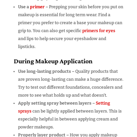
Use a
primer
–
Prepping your skin before you put on
makeup is essential for long term wear. Find a
primer you prefer to create a base your makeup can
grip to. You can also get specific
primers for eyes
and lips to help secure your eyeshadow and
lipsticks.
During Makeup Application
Use long-lasting products –
Quality products that
are proven long-lasting can make a huge difference.
Try to test out different foundations, concealers and
more to see what holds up and what doesn’t.
Apply setting spray between layers –
Setting
sprays
can be lightly applied between layers. This is
especially helpful in between applying cream and
powder makeups.
Properly layer product –
How you apply makeup