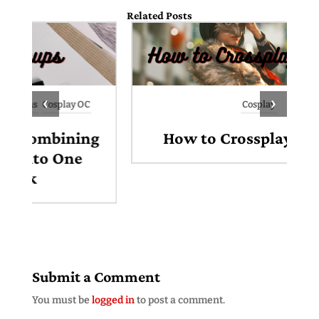
Related Posts
‹
›
Cosplay
g
How to Crossplay Cosplay
Submit a Comment
You must be
logged in
to post a comment.