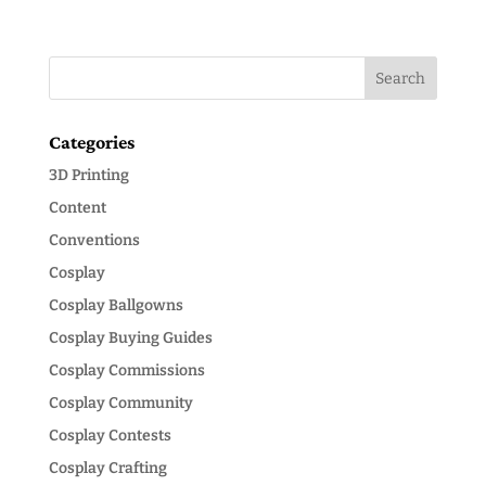
Categories
3D Printing
Content
Conventions
Cosplay
Cosplay Ballgowns
Cosplay Buying Guides
Cosplay Commissions
Cosplay Community
Cosplay Contests
Cosplay Crafting