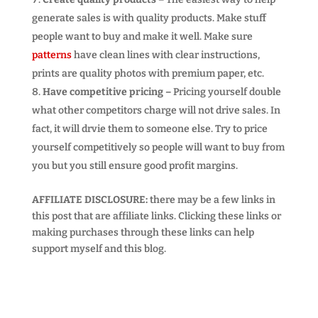
generate sales is with quality products. Make stuff
people want to buy and make it well. Make sure
patterns
have clean lines with clear instructions,
prints are quality photos with premium paper, etc.
Have competitive pricing –
Pricing yourself double
what other competitors charge will not drive sales. In
fact, it will drvie them to someone else. Try to price
yourself competitively so people will want to buy from
you but you still ensure good profit margins.
AFFILIATE DISCLOSURE:
there may be a few links in
this post that are affiliate links. Clicking these links or
making purchases through these links can help
support myself and this blog.