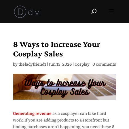
8 Ways to Increase Your
Cosplay Sales
by
theladyfriend1
|
Jun 15, 2026
|
Cosplay
|
0 comments
Generating revenue
as a cosplayer can take hard
work. If you are adding products to a storefront but
finding purchases aren’t happening, you need these
8