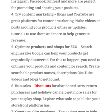
Instagram, Facebook, Pintrest and more are perfect
for promoting and sharing your products.
Try content marketing –
Blogs and YouTube are
great platforms for content marketing. Make videos or
posts around your products either as updates,
tutorials to use them and more to help generate
revenue.
Optimize products and shops for SEO –
Search
engines like Google can help your products get
organically discovered. For this to happen, you need to
optimize your products and content for search. Create
searchable product names, descriptions, YouTube
videos and blogs to get found.
Run sales –
Discounts
for abandoned carts, return
purchasers and holidays can help get more sales for
your cosplay shop. Explore what sale capabilities your
storefront platform has.
Create quality products –
The easiest way to help