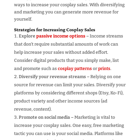
ways to increase your cosplay sales. With diversifying
and marketing you can generate more revenue for
yourself.
Strategies for Increasing Cosplay Sales
Explore
passive income options
–
Income streams
that don’t require substantial amounts of work can
help increase your sales without added effort.
Consider digital products that you simply make, list
and promote such as
cosplay patterns
or
prints
.
Diversify your revenue streams –
Relying on one
source for revenue can limit your sales. Diversify your
platforms by considering different shops (Etsy, Ko-Fi),
product variety and other income sources (ad
revenue, content).
Promote on social media –
Marketing is vital to
increase your cosplay sales. One easy, free marketing
tactic you can use is your social media. Platforms like