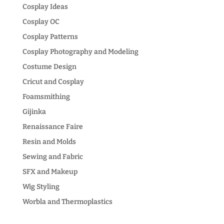
Cosplay Ideas
Cosplay OC
Cosplay Patterns
Cosplay Photography and Modeling
Costume Design
Cricut and Cosplay
Foamsmithing
Gijinka
Renaissance Faire
Resin and Molds
Sewing and Fabric
SFX and Makeup
Wig Styling
Worbla and Thermoplastics