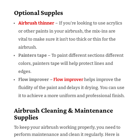
Optional Supples
Airbrush thinner
– If you’re looking to use acrylics
or other paints in your airbrush, the mix-ins are
vital to make sure it isn’t too thick or thin for the
airbrush.
Painters tape
– To paint different sections different
colors, painters tape will help protect lines and
edges.
Flow improver –
Flow improver
helps improve the
fluidity of the paint and delays it drying. You can use
it to achieve a more uniform and professional finish.
Airbrush Cleaning & Maintenance
Supplies
To keep your airbrush working properly, you need to
perform maintenance and clean it regularly. Here is