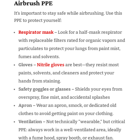
Airbrush PPE
It’s important to stay safe while airbrushing. Use this
PPE to protect yourself:
Respirator mask
–
Look for a half-mask respirator
with replaceable filters rated for organic vapors and
particulates to protect your lungs from paint mist,
fumes and solvents.
Gloves –
Nitrile gloves
are best—they resist most
paints, solvents, and cleaners and protect your
hands from staining.
Safety goggles or glasses –
Shields your eyes from
overspray, fine mist, and accidental splashes
Apron –
Wear an apron, smock, or dedicated old
clothes to avoid getting paint on your clothing.
Ventilation –
Not technically “wearable,” but critical
PPE: always work in a well-ventilated area, ideally
with a fume hood, spray booth, or exhaust fan.