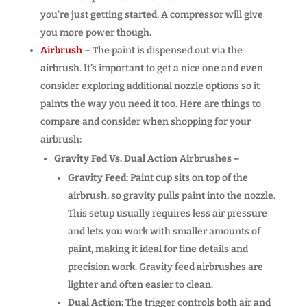
you’re just getting started. A compressor will give
you more power though.
Airbrush
– The paint is dispensed out via the
airbrush. It’s important to get a nice one and even
consider exploring additional nozzle options so it
paints the way you need it too. Here are things to
compare and consider when shopping for your
airbrush:
Gravity Fed Vs. Dual Action Airbrushes –
Gravity Feed:
Paint cup sits on top of the
airbrush, so gravity pulls paint into the nozzle.
This setup usually requires less air pressure
and lets you work with smaller amounts of
paint, making it ideal for fine details and
precision work. Gravity feed airbrushes are
lighter and often easier to clean.
Dual Action:
The trigger controls both air and