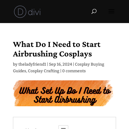
What Do I Need to Start
Airbrushing Cosplays
by
theladyfriend1
|
Sep 16, 2024
|
Cosplay Buying
Guides
,
Cosplay Crafting
|
0 comments