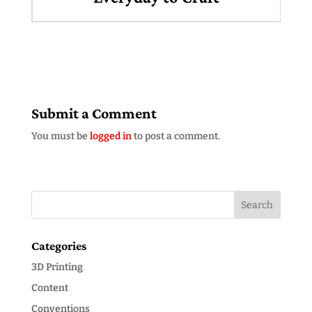
Submit a Comment
You must be
logged in
to post a comment.
Categories
3D Printing
Content
Conventions