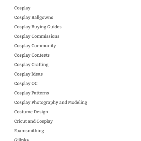
Cosplay
Cosplay Ballgowns
Cosplay Buying Guides
Cosplay Commissions
Cosplay Community
Cosplay Contests
Cosplay Crafting
Cosplay Ideas
Cosplay OC
Cosplay Patterns
Cosplay Photography and Modeling
Costume Design
Cricut and Cosplay
Foamsmithing
Gijinka