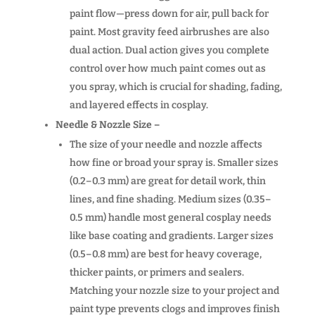
paint flow—press down for air, pull back for
paint. Most gravity feed airbrushes are also
dual action. Dual action gives you complete
control over how much paint comes out as
you spray, which is crucial for shading, fading,
and layered effects in cosplay.
Needle & Nozzle Size –
The size of your needle and nozzle affects
how fine or broad your spray is. Smaller sizes
(0.2–0.3 mm) are great for detail work, thin
lines, and fine shading. Medium sizes (0.35–
0.5 mm) handle most general cosplay needs
like base coating and gradients. Larger sizes
(0.5–0.8 mm) are best for heavy coverage,
thicker paints, or primers and sealers.
Matching your nozzle size to your project and
paint type prevents clogs and improves finish