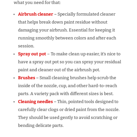
what you need for that:
Airbrush cleaner
–
Specially formulated cleaner
that helps break down paint residue without
damaging your airbrush. Essential for keeping it
running smoothly between colors and after each
session.
Spray out pot
– To make clean up easier, it’s nice to
have a spray out pot so you can spray your residual
paint and cleaner out of the airbrush pot.
Brushes
–
Small cleaning brushes help scrub the
inside of the nozzle, cup, and other hard-to-reach
parts. A variety pack with different sizes is best.
Cleaning needles
–
Thin, pointed tools designed to
carefully clear clogs or dried paint from the nozzle.
They should be used gently to avoid scratching or
bending delicate parts.