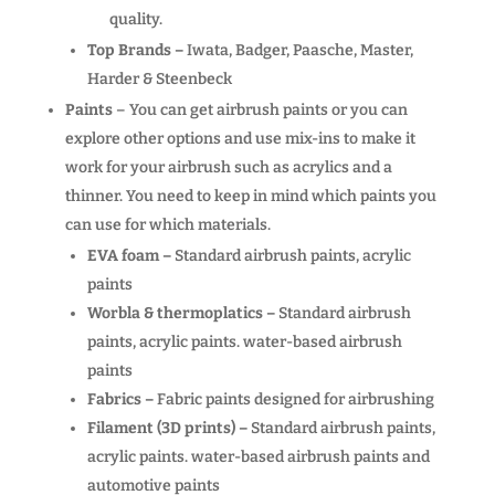
quality.
Top Brands –
Iwata, Badger, Paasche, Master,
Harder & Steenbeck
Paints
– You can get airbrush paints or you can
explore other options and use mix-ins to make it
work for your airbrush such as acrylics and a
thinner. You need to keep in mind which paints you
can use for which materials.
EVA foam –
Standard airbrush paints, acrylic
paints
Worbla & thermoplatics –
Standard airbrush
paints, acrylic paints. water-based airbrush
paints
Fabrics –
Fabric paints designed for airbrushing
Filament (3D prints) –
Standard airbrush paints,
acrylic paints. water-based airbrush paints and
automotive paints