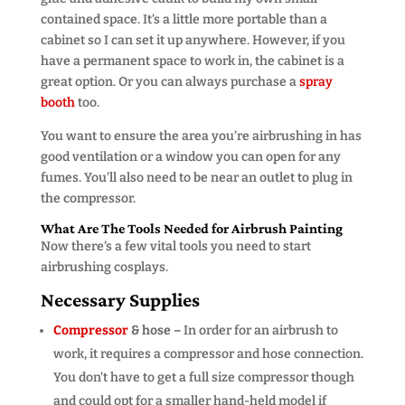
contained space. It’s a little more portable than a
cabinet so I can set it up anywhere. However, if you
have a permanent space to work in, the cabinet is a
great option. Or you can always purchase a
spray
booth
too.
You want to ensure the area you’re airbrushing in has
good ventilation or a window you can open for any
fumes. You’ll also need to be near an outlet to plug in
the compressor.
What Are The Tools Needed for Airbrush Painting
Now there’s a few vital tools you need to start
airbrushing cosplays.
Necessary Supplies
Compressor
& hose –
In order for an airbrush to
work, it requires a compressor and hose connection.
You don’t have to get a full size compressor though
and could opt for a smaller hand-held model if