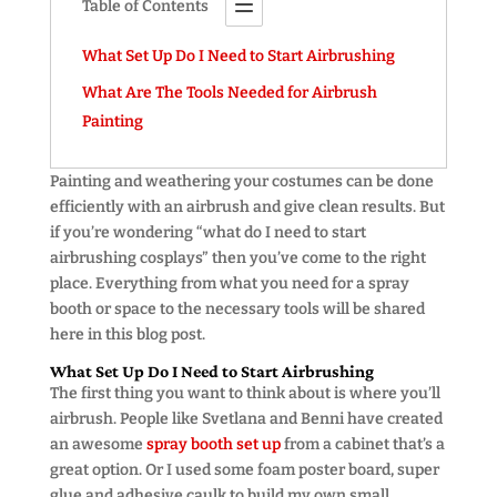
Table of Contents
What Set Up Do I Need to Start Airbrushing
What Are The Tools Needed for Airbrush
Painting
Painting and weathering your costumes can be done
efficiently with an airbrush and give clean results. But
if you’re wondering “what do I need to start
airbrushing cosplays” then you’ve come to the right
place. Everything from what you need for a spray
booth or space to the necessary tools will be shared
here in this blog post.
What Set Up Do I Need to Start Airbrushing
The first thing you want to think about is where you’ll
airbrush. People like Svetlana and Benni have created
an awesome
spray booth set up
from a cabinet that’s a
great option. Or I used some foam poster board, super
glue and adhesive caulk to build my own small