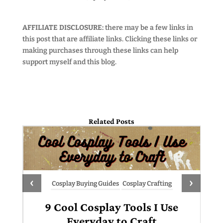
AFFILIATE DISCLOSURE:
there may be a few links in
this post that are affiliate links. Clicking these links or
making purchases through these links can help
support myself and this blog.
Related Posts
‹
›
Cosplay Buying Guides
Cosplay Crafting
9 Cool Cosplay Tools I Use
Everyday to Craft