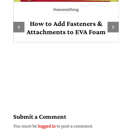
Foamsmithing
How to Add Fasteners &
‹
›
Attachments to EVA Foam
Submit a Comment
You must be
logged in
to post a comment.