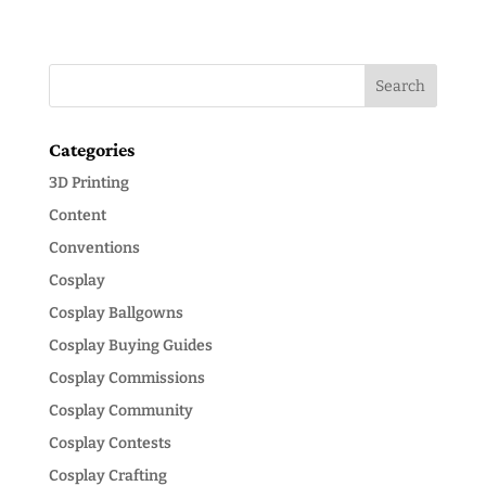
Categories
3D Printing
Content
Conventions
Cosplay
Cosplay Ballgowns
Cosplay Buying Guides
Cosplay Commissions
Cosplay Community
Cosplay Contests
Cosplay Crafting