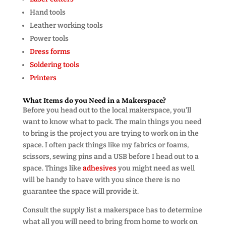
Hand tools
Leather working tools
Power tools
Dress forms
Soldering tools
Printers
What Items do you Need in a Makerspace?
Before you head out to the local makerspace, you’ll
want to know what to pack. The main things you need
to bring is the project you are trying to work on in the
space. I often pack things like my fabrics or foams,
scissors, sewing pins and a USB before I head out to a
space. Things like
adhesives
you might need as well
will be handy to have with you since there is no
guarantee the space will provide it.
Consult the supply list a makerspace has to determine
what all you will need to bring from home to work on