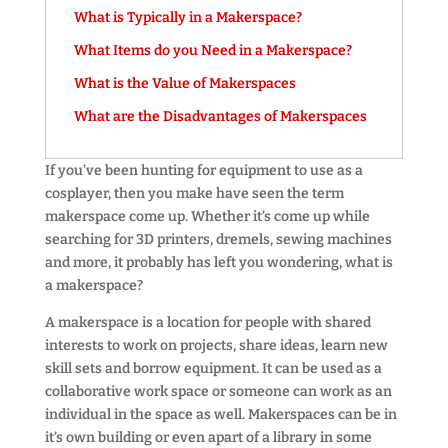
What is Typically in a Makerspace?
What Items do you Need in a Makerspace?
What is the Value of Makerspaces
What are the Disadvantages of Makerspaces
If you’ve been hunting for equipment to use as a
cosplayer, then you make have seen the term
makerspace come up. Whether it’s come up while
searching for 3D printers, dremels, sewing machines
and more, it probably has left you wondering, what is
a makerspace?
A makerspace is a location for people with shared
interests to work on projects, share ideas, learn new
skill sets and borrow equipment. It can be used as a
collaborative work space or someone can work as an
individual in the space as well. Makerspaces can be in
it’s own building or even apart of a library in some