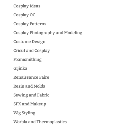
Cosplay Ideas
Cosplay OC
Cosplay Patterns
Cosplay Photography and Modeling
Costume Design
Cricut and Cosplay
Foamsmithing
Gijinka
Renaissance Faire
Resin and Molds
Sewing and Fabric
SFX and Makeup
Wig Styling
Worbla and Thermoplastics