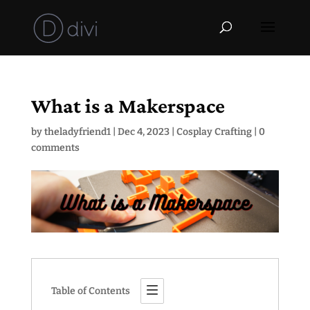
What is a Makerspace
by
theladyfriend1
|
Dec 4, 2023
|
Cosplay Crafting
|
0
comments
Table of Contents