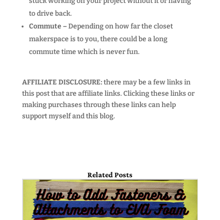
stuck working on your project without it or having
to drive back.
Commute –
Depending on how far the closet
makerspace is to you, there could be a long
commute time which is never fun.
AFFILIATE DISCLOSURE:
there may be a few links in
this post that are affiliate links. Clicking these links or
making purchases through these links can help
support myself and this blog.
Related Posts