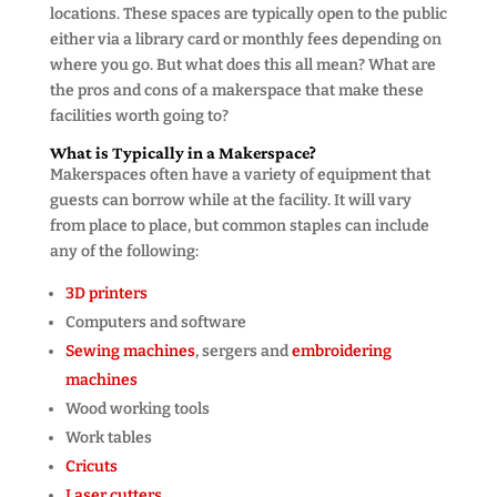
locations. These spaces are typically open to the public
either via a library card or monthly fees depending on
where you go. But what does this all mean? What are
the pros and cons of a makerspace that make these
facilities worth going to?
What is Typically in a Makerspace?
Makerspaces often have a variety of equipment that
guests can borrow while at the facility. It will vary
from place to place, but common staples can include
any of the following:
3D printers
Computers and software
Sewing machines
, sergers and
embroidering
machines
Wood working tools
Work tables
Cricuts
Laser cutters