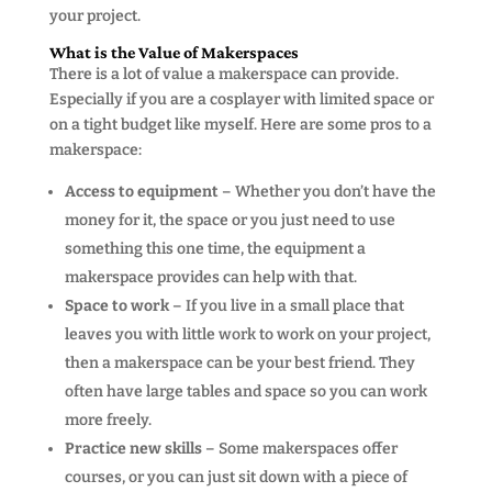
your project.
What is the Value of Makerspaces
There is a lot of value a makerspace can provide.
Especially if you are a cosplayer with limited space or
on a tight budget like myself. Here are some pros to a
makerspace:
Access to equipment
– Whether you don’t have the
money for it, the space or you just need to use
something this one time, the equipment a
makerspace provides can help with that.
Space to work
– If you live in a small place that
leaves you with little work to work on your project,
then a makerspace can be your best friend. They
often have large tables and space so you can work
more freely.
Practice new skills
– Some makerspaces offer
courses, or you can just sit down with a piece of