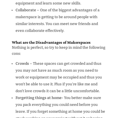
equipment and learn some new skills.
Collaborate
– One of the biggest advantages of a
makerspace is getting to be around people with
similar interests. You can meet new friends and
even collaborate effectively.
What are the Disadvantages of Makerspaces
Nothing is perfect, so try to keep in mind the following
cons:
Crowds
– These spaces can get crowded and thus
you may not have as much room as you need to
work or equipment may be occupied and thus you
won’t be able to use it. Plus if you’re like me and
don’t love crowds it can be a little uncomfortable.
Forgetting things at home-
You better make sure
you pack everything you could need before you
leave. If you forget something at home you could be