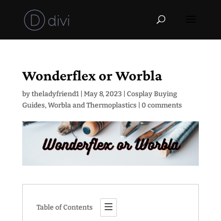
Wonderflex or Worbla
by
theladyfriend1
|
May 8, 2023
|
Cosplay Buying
Guides
,
Worbla and Thermoplastics
|
0 comments
Table of Contents