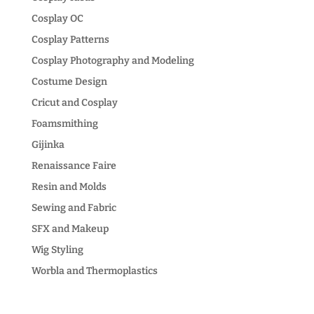
Cosplay OC
Cosplay Patterns
Cosplay Photography and Modeling
Costume Design
Cricut and Cosplay
Foamsmithing
Gijinka
Renaissance Faire
Resin and Molds
Sewing and Fabric
SFX and Makeup
Wig Styling
Worbla and Thermoplastics