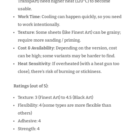
TranspArt) need higher heat (120°C) to become
usable.
Work Time
: Cooling can happen quickly, so you need
to work intentionally.
Texture
: Some sheets (like Finest Art) can be grainy;
require more sanding / priming.
Cost & Availability
: Depending on the version, cost
can be high; some variants may be harder to find.
Heat Sensitivity
: If overheated (with a heat gun too
close), there’s risk of burning or stickiness.
Ratings (out of 5):
Texture: 3 (Finest Art) to 4.5 (Black Art)
Flexibility: 4 (some types are more flexible than
others)
Adhesive: 4
Strength: 4