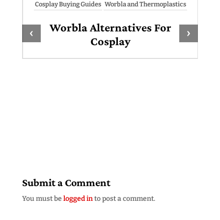
Cosplay Buying Guides
Worbla and Thermoplastics
Worbla Alternatives For
‹
›
Cosplay
Submit a Comment
You must be
logged in
to post a comment.