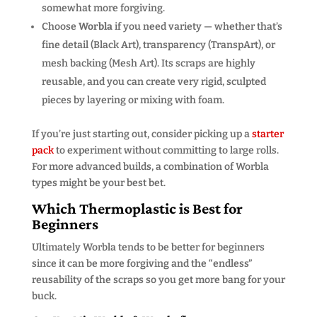
somewhat more forgiving.
Choose
Worbla
if you need variety — whether that’s
fine detail (Black Art), transparency (TranspArt), or
mesh backing (Mesh Art). Its scraps are highly
reusable, and you can create very rigid, sculpted
pieces by layering or mixing with foam.
If you’re just starting out, consider picking up a
starter
pack
to experiment without committing to large rolls.
For more advanced builds, a combination of Worbla
types might be your best bet.
Which Thermoplastic is Best for
Beginners
Ultimately Worbla tends to be better for beginners
since it can be more forgiving and the “endless”
reusability of the scraps so you get more bang for your
buck.