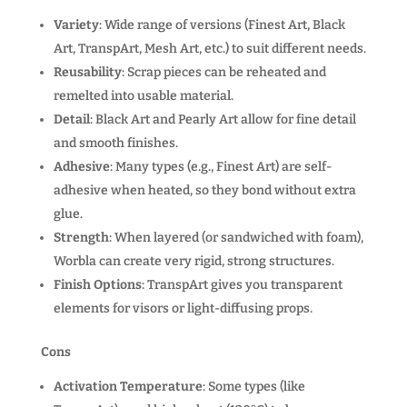
Variety
: Wide range of versions (Finest Art, Black
Art, TranspArt, Mesh Art, etc.) to suit different needs.
Reusability
: Scrap pieces can be reheated and
remelted into usable material.
Detail
: Black Art and Pearly Art allow for fine detail
and smooth finishes.
Adhesive
: Many types (e.g., Finest Art) are self-
adhesive when heated, so they bond without extra
glue.
Strength
: When layered (or sandwiched with foam),
Worbla can create very rigid, strong structures.
Finish Options
: TranspArt gives you transparent
elements for visors or light-diffusing props.
Cons
Activation Temperature
: Some types (like