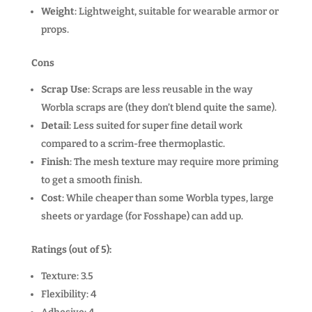
Weight
: Lightweight, suitable for wearable armor or
props.
Cons
Scrap Use
: Scraps are less reusable in the way
Worbla scraps are (they don’t blend quite the same).
Detail
: Less suited for super fine detail work
compared to a scrim-free thermoplastic.
Finish
: The mesh texture may require more priming
to get a smooth finish.
Cost
: While cheaper than some Worbla types, large
sheets or yardage (for Fosshape) can add up.
Ratings (out of 5):
Texture: 3.5
Flexibility: 4