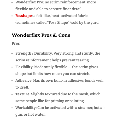
Wonderflex Pro
: no scrim reinforcement, more
flexible and able to capture finer detail.
Fosshape
: a felt-like, heat-activated fabric
(sometimes called “Foss Shape”) sold by the yard.
Wonderflex Pros & Cons
Pros
Strength / Durability
: Very strong and sturdy; the
scrim reinforcement helps prevent tearing.
Flexibility
: Moderately flexible — the scrim gives
shape but limits how much you can stretch.
Adhesive
: Has its own built-in adhesive; bonds well
to itself.
Texture
: Slightly textured due to the mesh, which
some people like for priming or painting.
Workability
: Can be activated with a steamer, hot air
gun, or hot water.