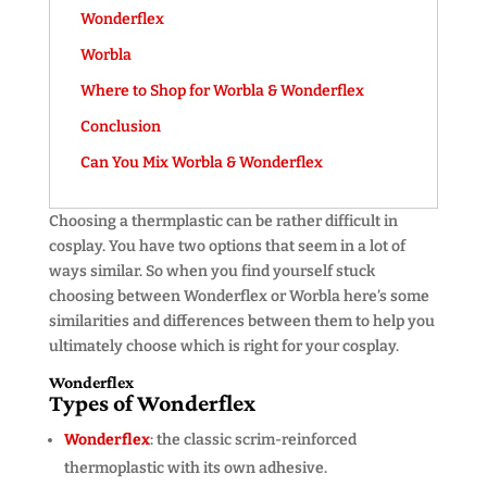
Wonderflex
Worbla
Where to Shop for Worbla & Wonderflex
Conclusion
Can You Mix Worbla & Wonderflex
Choosing a thermplastic can be rather difficult in
cosplay. You have two options that seem in a lot of
ways similar. So when you find yourself stuck
choosing between Wonderflex or Worbla here’s some
similarities and differences between them to help you
ultimately choose which is right for your cosplay.
Wonderflex
Types of Wonderflex
Wonderflex
: the classic scrim-reinforced
thermoplastic with its own adhesive.