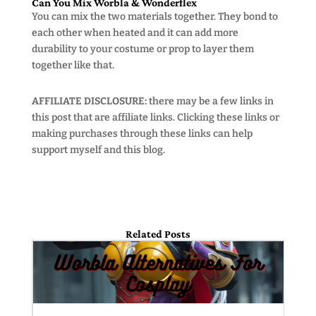
Can You Mix Worbla & Wonderflex
You can mix the two materials together. They bond to
each other when heated and it can add more
durability to your costume or prop to layer them
together like that.
AFFILIATE DISCLOSURE:
there may be a few links in
this post that are affiliate links. Clicking these links or
making purchases through these links can help
support myself and this blog.
Related Posts