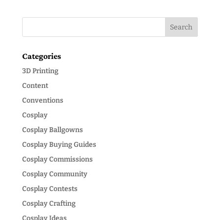
Categories
3D Printing
Content
Conventions
Cosplay
Cosplay Ballgowns
Cosplay Buying Guides
Cosplay Commissions
Cosplay Community
Cosplay Contests
Cosplay Crafting
Cosplay Ideas