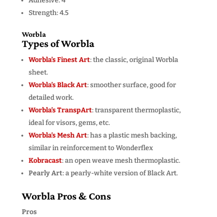
Adhesive: 4
Strength: 4.5
Worbla
Types of Worbla
Worbla’s Finest Art
: the classic, original Worbla
sheet.
Worbla’s Black Art
: smoother surface, good for
detailed work.
Worbla’s TranspArt
: transparent thermoplastic,
ideal for visors, gems, etc.
Worbla’s Mesh Art
: has a plastic mesh backing,
similar in reinforcement to Wonderflex
Kobracast
: an open weave mesh thermoplastic.
Pearly Art
: a pearly-white version of Black Art.
Worbla Pros & Cons
Pros