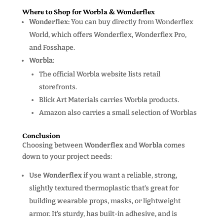
Where to Shop for Worbla & Wonderflex
Wonderflex:
You can buy directly from Wonderflex
World, which offers Wonderflex, Wonderflex Pro,
and Fosshape.
Worbla
:
The official Worbla website
lists retail
storefronts.
Blick Art Materials carries Worbla products.
Amazon also carries a small selection of Worblas
Conclusion
Choosing between
Wonderflex
and
Worbla
comes
down to your project needs:
Use
Wonderflex
if you want a reliable, strong,
slightly textured thermoplastic that’s great for
building wearable props, masks, or lightweight
armor. It’s sturdy, has built-in adhesive, and is