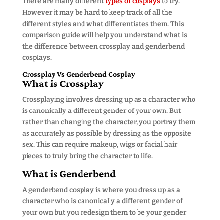
There are many different
types of cosplays
to try.
However it may be hard to keep track of all the
different styles and what differentiates them. This
comparison guide will help you understand what is
the difference between crossplay and genderbend
cosplays.
Crossplay Vs Genderbend Cosplay
What is Crossplay
Crossplaying involves dressing up as a character who
is canonically a different gender of your own. But
rather than changing the character, you portray them
as accurately as possible by dressing as the opposite
sex. This can require makeup, wigs or facial hair
pieces to truly bring the character to life.
What is Genderbend
A genderbend cosplay is where you dress up as a
character who is canonically a different gender of
your own but you redesign them to be your gender