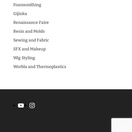
Foamsmithing
Gijinka
Renaissance Faire
Resin and Molds
Sewing and Fabric
SFX and Makeup
Wig Styling
Worbla and Thermoplastics
YouTube
Instagram