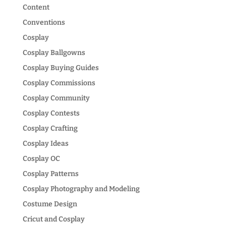
Content
Conventions
Cosplay
Cosplay Ballgowns
Cosplay Buying Guides
Cosplay Commissions
Cosplay Community
Cosplay Contests
Cosplay Crafting
Cosplay Ideas
Cosplay OC
Cosplay Patterns
Cosplay Photography and Modeling
Costume Design
Cricut and Cosplay