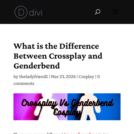
What is the Difference
Between Crossplay and
Genderbend
by
theladyfriend1
|
Mar 23, 2026
|
Cosplay
|
0
comments