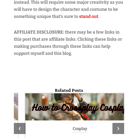
instead. This will require some major creativity as you
will have to design the character and costume to be
something unique that’s sure to
stand out
.
AFFILIATE DISCLOSURE:
there may be a few links in
this post that are affiliate links. Clicking these links or
making purchases through these links can help
support myself and this blog.
Related Posts
‹
›
Cosplay