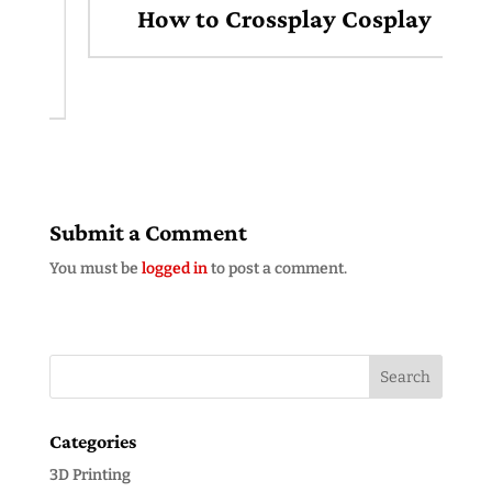
How to Crossplay Cosplay
Submit a Comment
You must be
logged in
to post a comment.
Categories
3D Printing